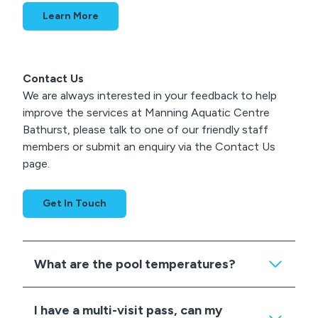
Learn More
Contact Us
We are always interested in your feedback to help
improve the services at Manning Aquatic Centre
Bathurst, please talk to one of our friendly staff
members or submit an enquiry via the Contact Us
page.
Get In Touch
What are the pool temperatures?
I have a multi-visit pass, can my