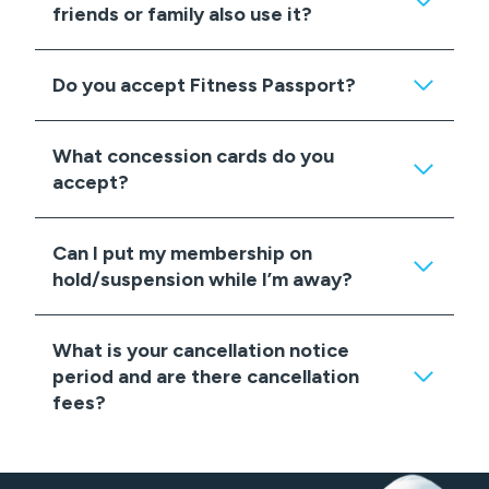
friends or family also use it?
Do you accept Fitness Passport?
What concession cards do you
accept?
Can I put my membership on
hold/suspension while I’m away?
What is your cancellation notice
period and are there cancellation
fees?