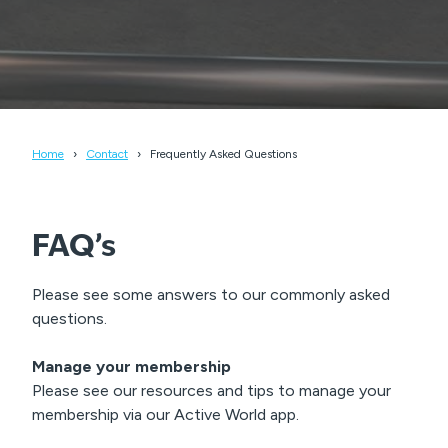
Home
Contact
Frequently Asked Questions
FAQ’s
Please see some answers to our commonly asked
questions.
Manage your membership
Please see our resources and tips to manage your
membership via our Active World app.