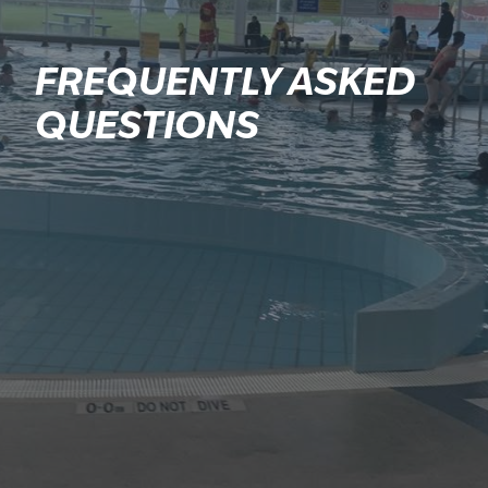
FREQUENTLY ASKED
QUESTIONS