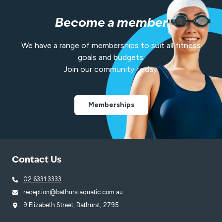
Become a member
We have a range of memberships to suit all fitness
goals and budgets.
Join our community today.
Memberships
Contact Us
02 6331 3333
reception@bathurstaquatic.com.au
9 Elizabeth Street, Bathurst, 2795