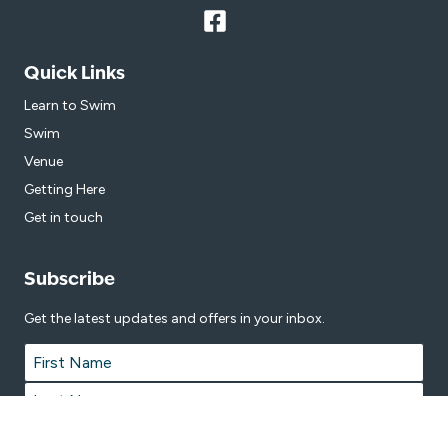
Quick Links
Learn to Swim
Swim
Venue
Getting Here
Get in touch
Subscribe
Get the latest updates and offers in your inbox.
Name
*
First
Last
Email
*