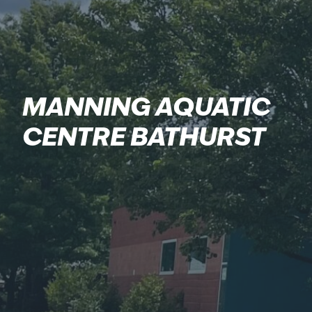
MANNING AQUATIC
CENTRE BATHURST