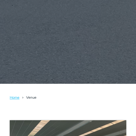
Home
Venue