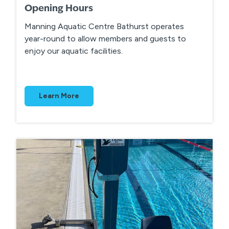
Opening Hours
Manning Aquatic Centre Bathurst operates
year-round to allow members and guests to
enjoy our aquatic facilities.
Learn More