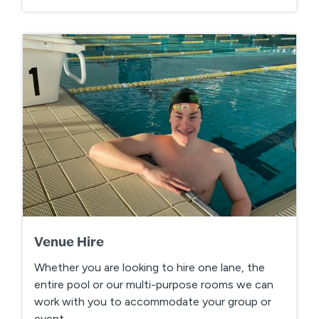
Venue Hire
Whether you are looking to hire one lane, the
entire pool or our multi-purpose rooms we can
work with you to accommodate your group or
event.