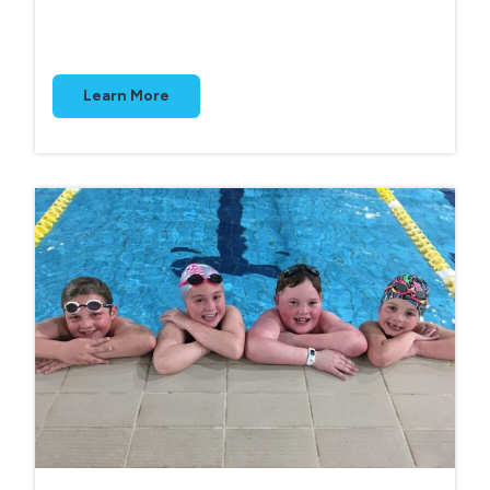
Learn More