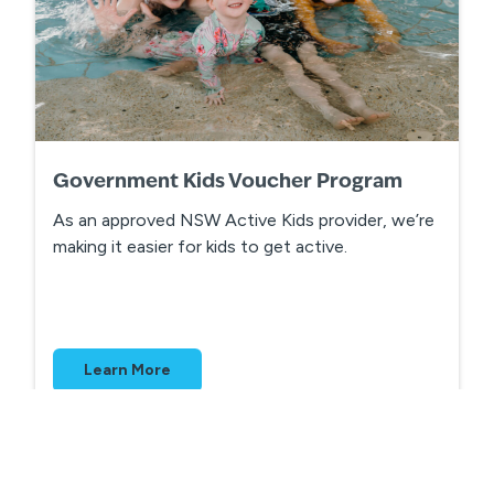
Government Kids Voucher Program
As an approved NSW Active Kids provider, we’re
making it easier for kids to get active.
Learn More