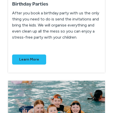
Birthday Parties
After you book a birthday party with us the only
thing you need to do is send the invitations and
bring the kids. We will organise everything and
even clean up all the mess so you can enjoy a
stress-free party with your children.
Learn More