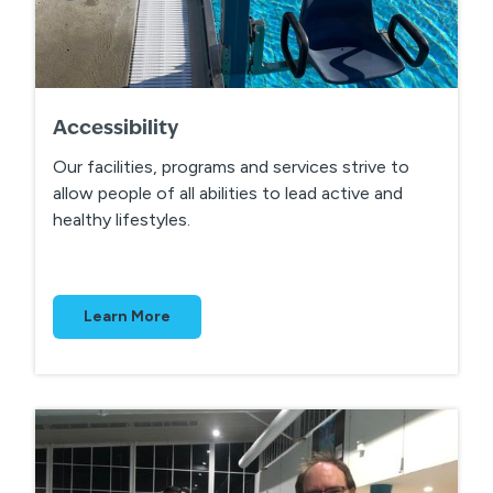
Accessibility
Our facilities, programs and services strive to
allow people of all abilities to lead active and
healthy lifestyles.
Learn More