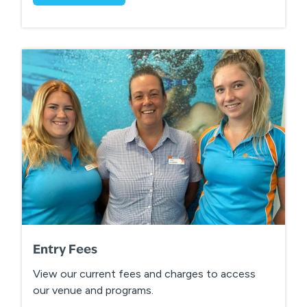
Entry Fees
View our current fees and charges to access
our venue and programs.