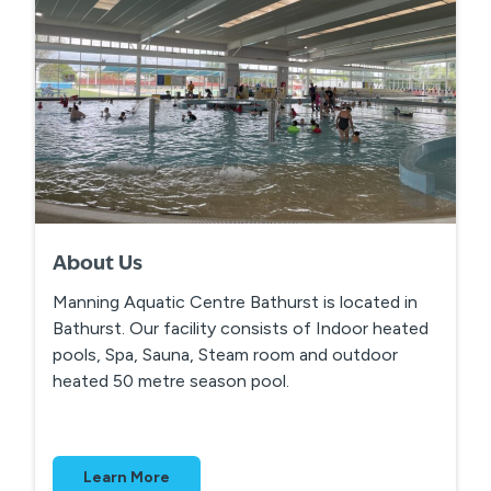
About Us
Manning Aquatic Centre Bathurst is located in
Bathurst. Our facility consists of Indoor heated
pools, Spa, Sauna, Steam room and outdoor
heated 50 metre season pool.
Learn More