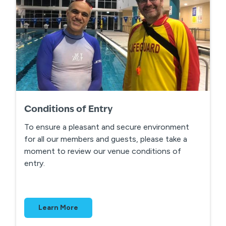
Conditions of Entry
To ensure a pleasant and secure environment
for all our members and guests, please take a
moment to review our venue conditions of
entry.
Learn More