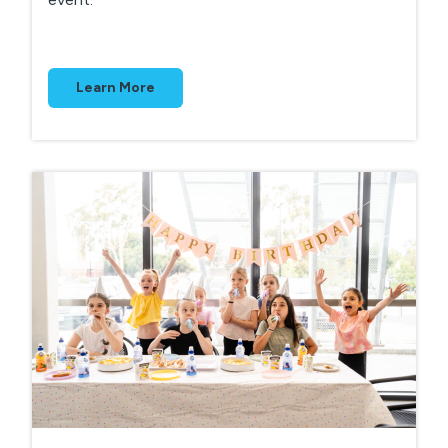
Learn More