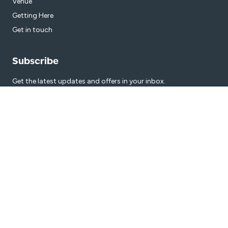
Venue
Getting Here
Get in touch
Subscribe
Get the latest updates and offers in your inbox.
Name
*
First
Last
Email
*
© 2026 Manning Aquatic Centre Bathurst is proudly managed by
Belgravia