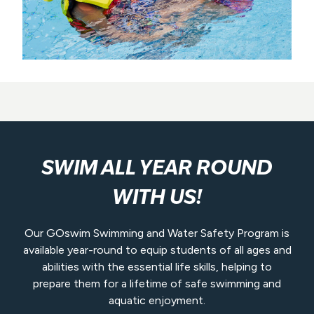
SWIM ALL YEAR ROUND
WITH US!
Our GOswim Swimming and Water Safety Program is
available year-round to equip students of all ages and
abilities with the essential life skills, helping to
prepare them for a lifetime of safe swimming and
aquatic enjoyment.