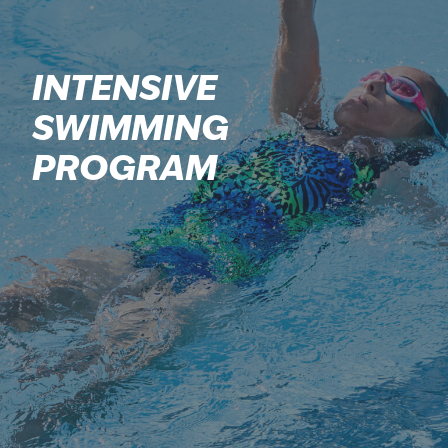
INTENSIVE
SWIMMING
PROGRAM