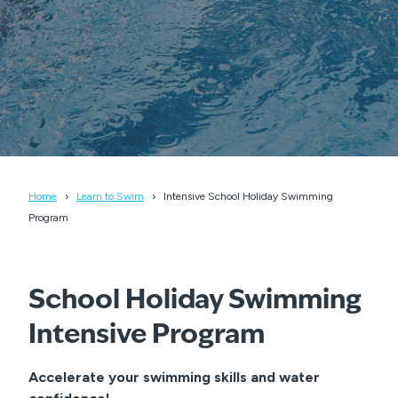
Home
Learn to Swim
Intensive School Holiday Swimming
Program
School Holiday Swimming
Intensive Program
Accelerate your swimming skills and water