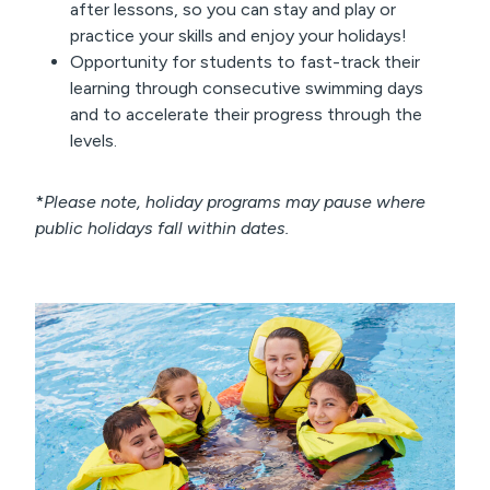
after lessons, so you can stay and play or
practice your skills and enjoy your holidays!
Opportunity for students to fast-track their
learning through consecutive swimming days
and to accelerate their progress through the
levels.
*
Please note, holiday programs may pause where
public holidays fall within dates.