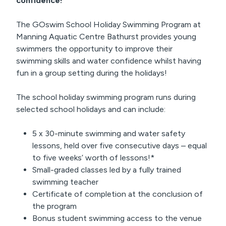
confidence!
The GOswim School Holiday Swimming Program at
Manning Aquatic Centre Bathurst provides young
swimmers the opportunity to improve their
swimming skills and water confidence whilst having
fun in a group setting during the holidays!
The school holiday swimming program runs during
selected school holidays and can include:
5 x 30-minute swimming and water safety
lessons, held over five consecutive days – equal
to five weeks’ worth of lessons!*
Small-graded classes led by a fully trained
swimming teacher
Certificate of completion at the conclusion of
the program
Bonus student swimming access to the venue