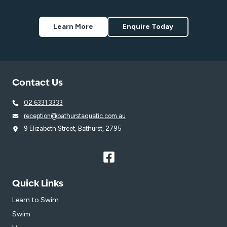
Learn More
Enquire Today
Contact Us
02 6331 3333
reception@bathurstaquatic.com.au
9 Elizabeth Street, Bathurst, 2795
Quick Links
Learn to Swim
Swim