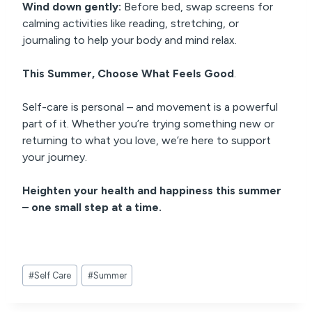
Wind down gently:
Before bed, swap screens for
calming activities like reading, stretching, or
journaling to help your body and mind relax.
This Summer, Choose What Feels Good
.
Self-care is personal – and movement is a powerful
part of it. Whether you’re trying something new or
returning to what you love, we’re here to support
your journey.
Heighten your health and happiness this summer
– one small step at a time.
Post
#
Self Care
#
Summer
Tags: