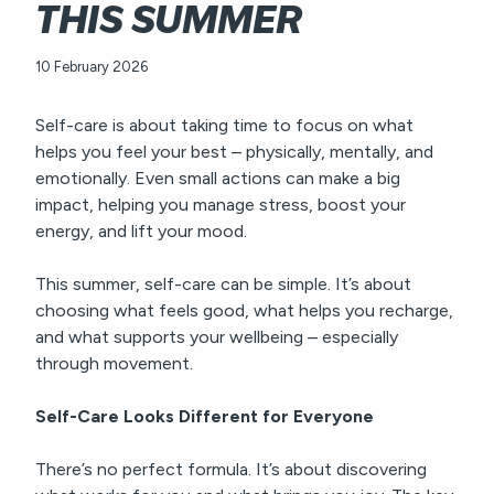
THIS SUMMER
10 February 2026
Self-care is about taking time to focus on what
helps you feel your best – physically, mentally, and
emotionally. Even small actions can make a big
impact, helping you manage stress, boost your
energy, and lift your mood.
This summer, self-care can be simple. It’s about
choosing what feels good, what helps you recharge,
and what supports your wellbeing – especially
through movement.
Self-Care Looks Different for Everyone
There’s no perfect formula. It’s about discovering