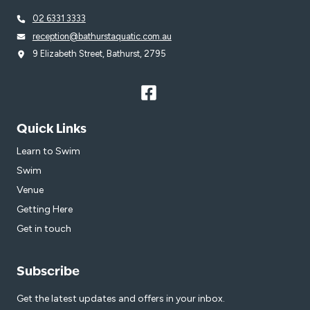
02 6331 3333
reception@bathurstaquatic.com.au
9 Elizabeth Street, Bathurst, 2795
Quick Links
Learn to Swim
Swim
Venue
Getting Here
Get in touch
Subscribe
Get the latest updates and offers in your inbox.