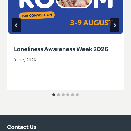
Loneliness Awareness Week 2026
31 July 2026
Contact Us