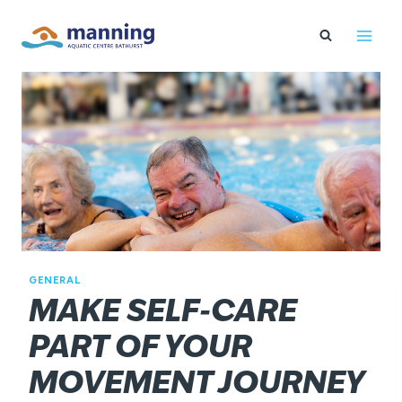
Skip
to
content
GENERAL
MAKE SELF-CARE
PART OF YOUR
MOVEMENT JOURNEY