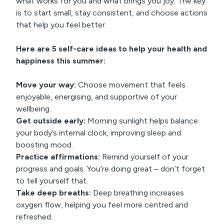
what works for you and what brings you joy. The key
is to start small, stay consistent, and choose actions
that help you feel better.
Here are 5 self-care ideas to help your health and
happiness this summer:
Move your way:
Choose movement that feels
enjoyable, energising, and supportive of your
wellbeing.
Get outside early:
Morning sunlight helps balance
your body’s internal clock, improving sleep and
boosting mood.
Practice affirmations:
Remind yourself of your
progress and goals. You’re doing great – don’t forget
to tell yourself that.
Take deep breaths:
Deep breathing increases
oxygen flow, helping you feel more centred and
refreshed.