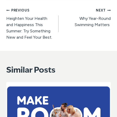
Post
PREVIOUS
NEXT
Heighten Your Health
Why Year-Round
navigation
and Happiness This
Swimming Matters
Summer: Try Something
New and Feel Your Best.
Similar Posts