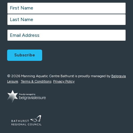
Name
*
First
Last
Email
*
© 2026 Manning Aquatic Centre Bathurst is proudly managed by
Belgravia
Leisure
.
Terms & Conditions
Privacy Policy