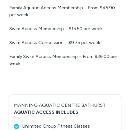
Family Aquatic Access Membership – From $45.90
per week
Swim Access Membership – $15.50 per week
Swim Access Concession – $9.75 per week
Family Swim Access Membership – From $39.00 per
week
MANNING AQUATIC CENTRE BATHURST
AQUATIC ACCESS INCLUDES
Unlimited Group Fitness Classes