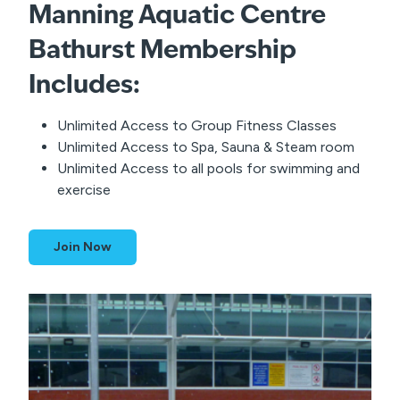
Manning Aquatic Centre
Membership
Bathurst
Includes:
Unlimited Access to Group Fitness Classes
Unlimited Access to Spa, Sauna & Steam room
Unlimited Access to all pools for swimming and
exercise
Join Now