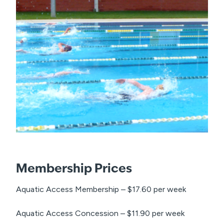
Membership Prices
Aquatic Access Membership – $17.60 per week
Aquatic Access Concession – $11.90 per week