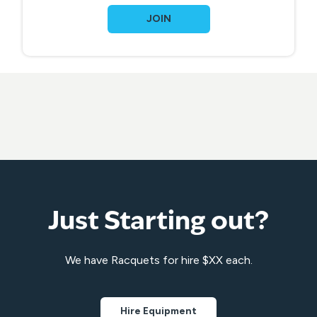
JOIN
Just Starting out?
We have Racquets for hire $XX each.
Hire Equipment