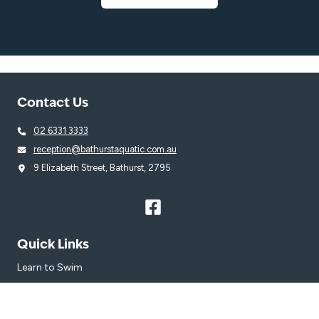
Contact Us
02 6331 3333
reception@bathurstaquatic.com.au
9 Elizabeth Street, Bathurst, 2795
Quick Links
Learn to Swim
Swim
Venue