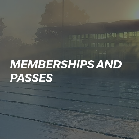
MEMBERSHIPS AND
PASSES