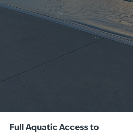
Full Aquatic Access to