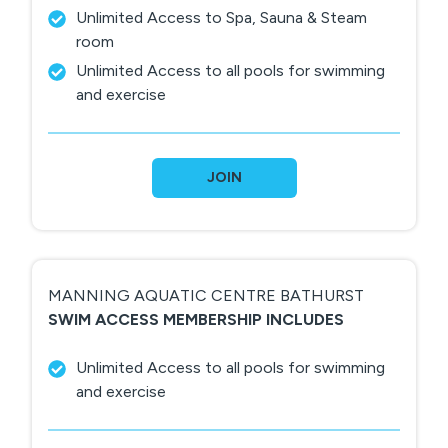
Unlimited Access to Spa, Sauna & Steam
room
Unlimited Access to all pools for swimming
and exercise
JOIN
MANNING AQUATIC CENTRE BATHURST
SWIM ACCESS MEMBERSHIP INCLUDES
Unlimited Access to all pools for swimming
and exercise