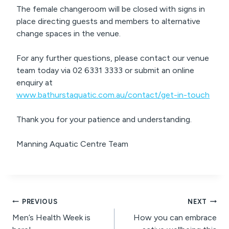
The female changeroom will be closed with signs in
place directing guests and members to alternative
change spaces in the venue.
For any further questions, please contact our venue
team today via 02 6331 3333 or submit an online
enquiry at
www.bathurstaquatic.com.au/contact/get-in-touch
Thank you for your patience and understanding.
Manning Aquatic Centre Team
Post
PREVIOUS
NEXT
Men’s Health Week is
How you can embrace
navigation