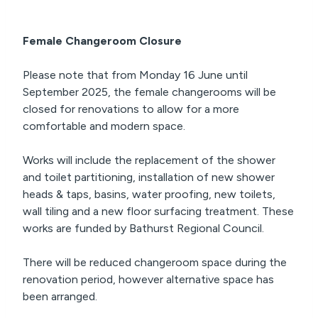
Female Changeroom Closure
Please note that from Monday 16 June until
September 2025, the female changerooms will be
closed for renovations to allow for a more
comfortable and modern space.
Works will include the replacement of the shower
and toilet partitioning, installation of new shower
heads & taps, basins, water proofing, new toilets,
wall tiling and a new floor surfacing treatment. These
works are funded by Bathurst Regional Council.
There will be reduced changeroom space during the
renovation period, however alternative space has
been arranged.