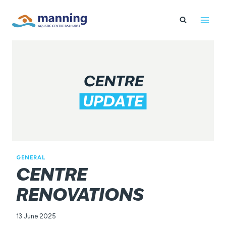
Skip
to
content
GENERAL
CENTRE
RENOVATIONS
13 June 2025