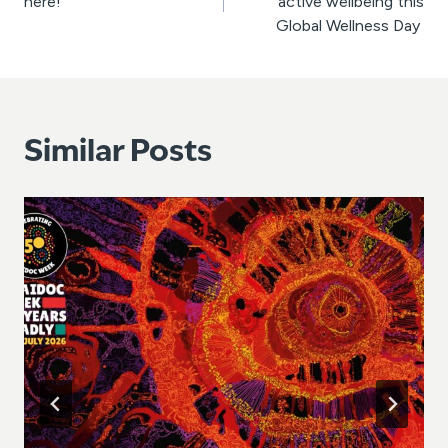
here!
active wellbeing this
Global Wellness Day
Similar Posts