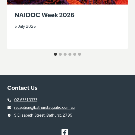
NAIDOC Week 2026
5 July 2026
Contact Us
02 6331 3333
reception@bathurstaquatic.com.au
9 Elizabeth Street, Bathurst, 2795