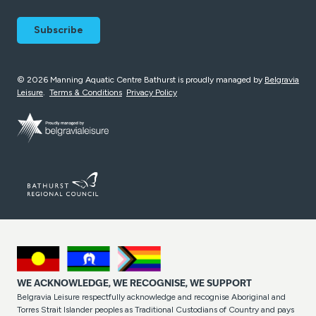
© 2026 Manning Aquatic Centre Bathurst is proudly managed by
Belgravia
Leisure
.
Terms & Conditions
Privacy Policy
WE ACKNOWLEDGE, WE RECOGNISE, WE SUPPORT
Belgravia Leisure respectfully acknowledge and recognise Aboriginal and
Torres Strait Islander peoples as Traditional Custodians of Country and pays