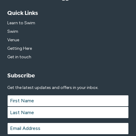
Quick Links
Learn to Swim
Swim
Venue
Getting Here
Get in touch
Subscribe
Get the latest updates and offers in your inbox.
Name
*
First
Last
Email
*